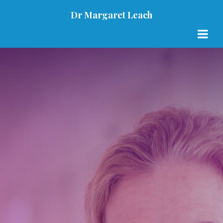
Dr Margaret Leach