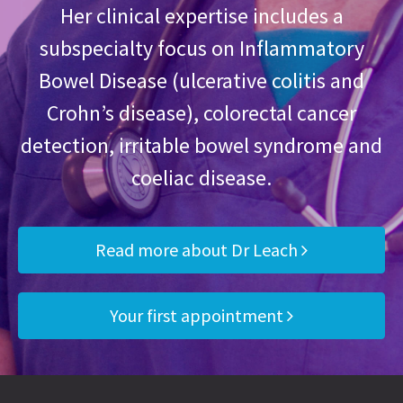
Her clinical expertise includes a
subspecialty focus on Inflammatory
Bowel Disease (ulcerative colitis and
Crohn’s disease), colorectal cancer
detection, irritable bowel syndrome and
coeliac disease.
Read more about Dr Leach
Your first appointment