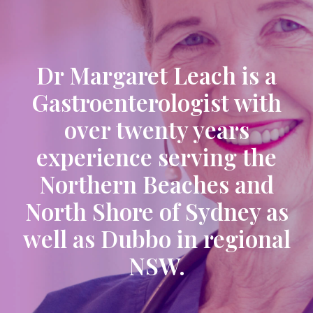
Dr Margaret Leach is a
Gastroenterologist with
over twenty years
experience serving the
Northern Beaches and
North Shore of Sydney as
well as Dubbo in regional
NSW.